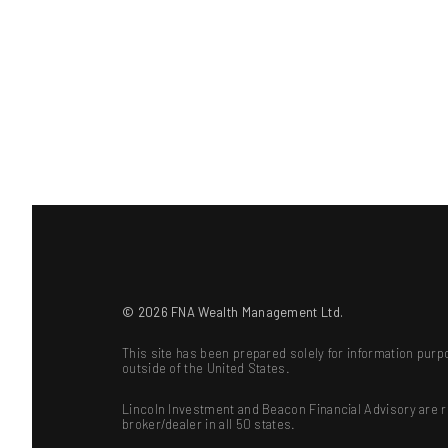
© 2026 FNA Wealth Management Ltd.
This site has been prepared solely for information purpo
outside of the United States.
Lincoln Investment and Beacon Financial Advisory are 
broker/dealer in all 50 states.