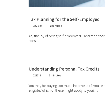
Tax Planning for the Self-Employed
022619
4 minutes
Ah, the joy of being self-employed—and then there
boss.…
Understanding Personal Tax Credits
021219
3 minutes
You may be paying too much income tax if you're no
eligible. Which of these might apply to you?…