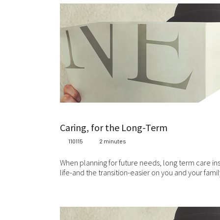
Caring, for the Long-Term
110115
2 minutes
When planning for future needs, long term care ins
life-and the transition-easier on you and your fami