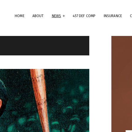
HOME
ABOUT
NEWS
457 DEF COMP
INSURANCE
erms & Conditions
ese Terms & Conditions govern your use of this website; your use of
is website indicates your acceptance of these Terms & Conditions in
.
dly note that the information and content provided on this website
es not constitute professional advice. Although we do our best to k
rything on this site correct and up-to-date, we do not guarantee th
mpleteness or accuracy of any information provided on this website
provements and/or changes in the products, services and/or progr
scribed on this website may be made at any time without notice. We
t also advise that hypertext links to other websites do not constit
 endorsement, nor do we guarantee any information provided by tho
es.