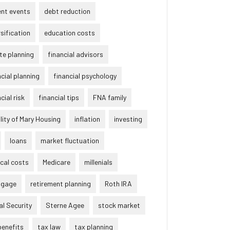
ent events
debt reduction
rsification
education costs
te planning
financial advisors
ncial planning
financial psychology
cial risk
financial tips
FNA family
lity of Mary Housing
inflation
investing
loans
market fluctuation
cal costs
Medicare
millenials
tgage
retirement planning
Roth IRA
al Security
Sterne Agee
stock market
benefits
tax law
tax planning