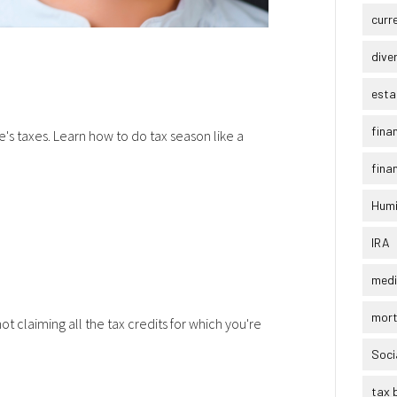
curr
dive
esta
fina
's taxes. Learn how to do tax season like a
finan
Humi
IRA
medi
mor
t claiming all the tax credits for which you're
Soci
tax 