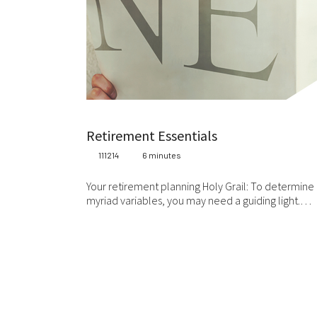
Retirement Essentials
111214
6 minutes
Your retirement planning Holy Grail: To determine a
myriad variables, you may need a guiding light.…