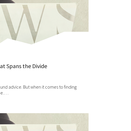
hat Spans the Divide
ound advice. But when it comes to finding
ole.…