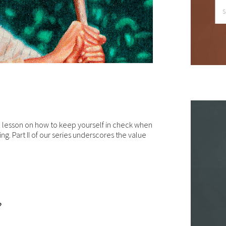
le we do love when users share what they find on our website, it ma
 used or shared only for personal purposes. The information and
ntent provided on this website is owned or licensed by FNA Wealth
nagement Ltd, and should not be used or disseminated for any profi
gain.
ile using this website, please be aware that no insurance coverages
n be bound and no amendments, supplements, or modifications can
ed to your policy, new or existing, unless and until you have received
itten binder from us or your insurance company.
a lesson on how to keep yourself in check when
ng. Part II of our series underscores the value
r users outside of the US: We make no claims that the content on th
b site is appropriate or may be downloaded outside of the United
tes. If you access the site from outside the United States, you do 
your own risk and are responsible for compliance with the laws of yo
isdiction.
en though we work hard to ensure the security and safety of our
?
bsite and its users, we cannot and do not guarantee that this websi
l operate error-free, nor that this website and its server are without