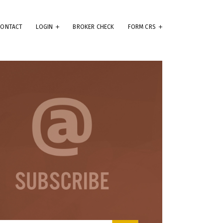
CONTACT
LOGIN
BROKER CHECK
FORM CRS
eep
e
.
ams
ute
se