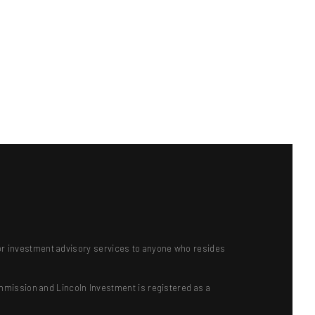
ts or investment advisory services to anyone who resides
mmission and Lincoln Investment is registered as a