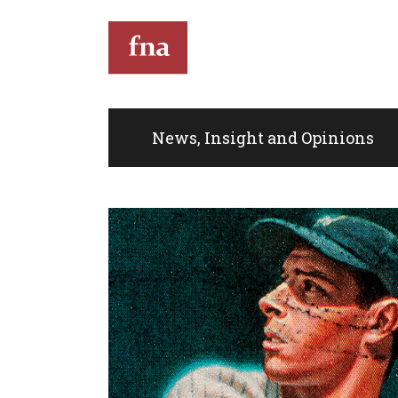
T
News, Insight and Opinions
Th
th
full
Kin
do
eve
co
Im
de
mus
an
sit