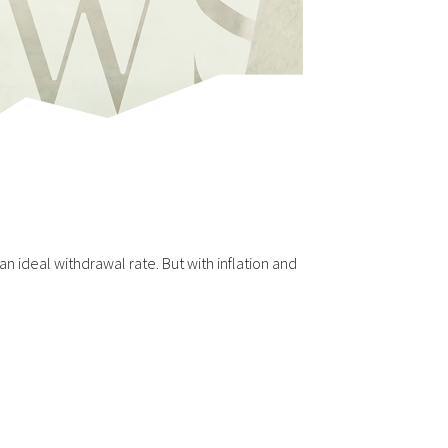
n ideal withdrawal rate. But with inflation and