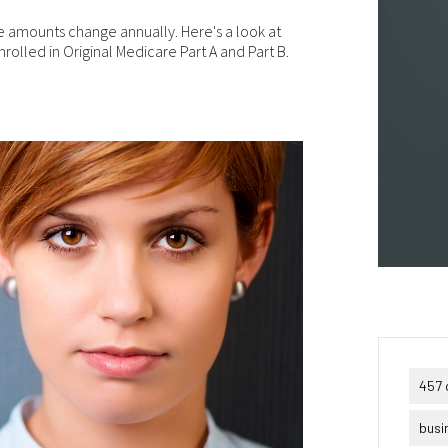
puter viruses or other harmful material. If your use of this website 
erial from it results in any costs or expenses, we will not be
 amounts change annually. Here's a look at
ponsible for those costs or expenses. This website and its material
nrolled in Original Medicare Part A and Part B.
 provided without any warranties of any kind, to the fullest extent
mitted by law.
ase bear in mind that we will not be liable for any losses or damages
sing under these Terms & Conditions or in connection with this
site, whether arising in tort, contract, or otherwise – including,
hout limitation, any loss of profit, contracts, business, goodwill, da
come, revenue or anticipated savings.
ally, if for any reason any portion or provision of these Terms &
ditions is ruled to be unenforceable, that provision will be enforced 
e maximum extent permissible so as to affect the intent of the Term
ditions, and the remainder of the Terms & Conditions will continue 
l force and effect.
457 
busi