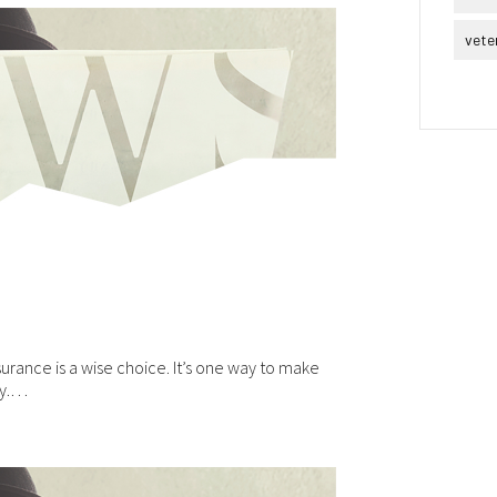
vete
urance is a wise choice. It’s one way to make
ly.…