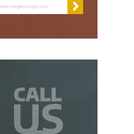
y
t
 be
 a
is
so
ur
te