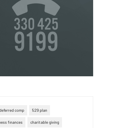
or
s
ta,
to
s &
in
deferred comp
529 plan
ness finances
charitable giving