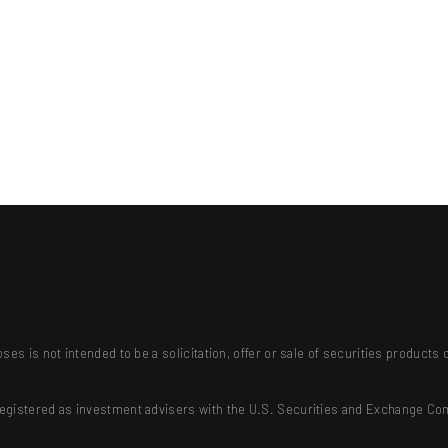
ses is not intended to be a solicitation, offer or sale of securities produc
registered as investment advisers with the U.S. Securities and Exchange Co