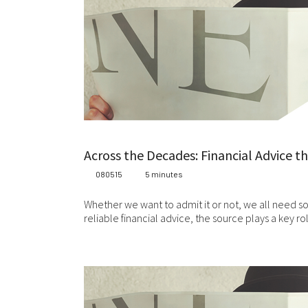
Across the Decades: Financial Advice t
080515
5 minutes
Whether we want to admit it or not, we all need s
reliable financial advice, the source plays a key r