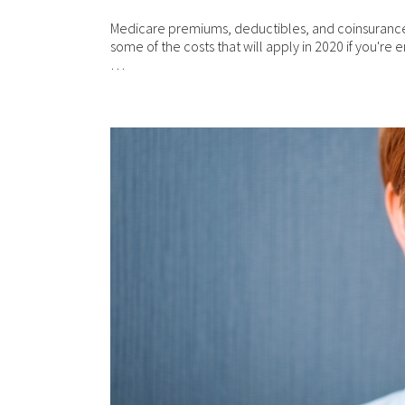
com
mat
Medicare premiums, deductibles, and coinsurance
res
some of the costs that will apply in 2020 if you're e
are
…
per
Ple
ari
web
wit
in
Fin
Con
th
Con
ful