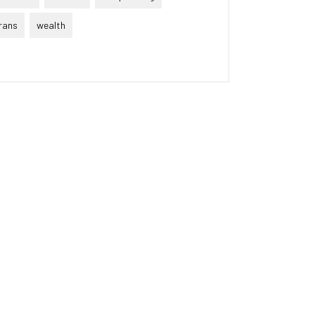
rans
wealth