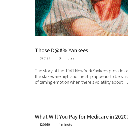
Whi
be
co
Ma
or 
Wh
Those D@#% Yankees
ca
070121
3 minutes
add
wr
The story of the 1941 New York Yankees provides 
the stakes are high and the ship appears to be sinki
Fo
of taming emotion when there's volatility about.…
we
Sta
at 
jur
Ev
What Will You Pay for Medicare in 2020
we
120919
1 minute
wil