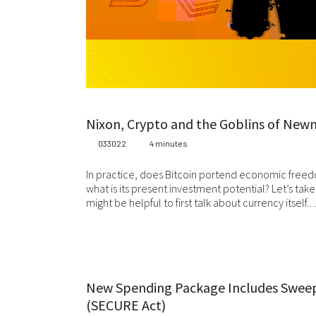
Whi
be
co
Ma
or 
Wh
Nixon, Crypto and the Goblins of New
ca
033022
4 minutes
add
wr
In practice, does Bitcoin portend economic freedo
what is its present investment potential? Let’s take
Fo
might be helpful to first talk about currency itself.
we
Sta
at 
jur
Ev
New Spending Package Includes Swee
we
(SECURE Act)
wil