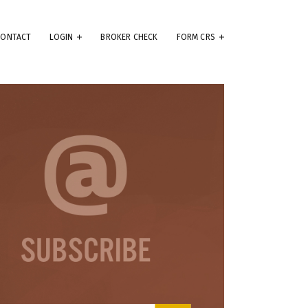
CONTACT
LOGIN
BROKER CHECK
FORM CRS
eep
e
.
ams
ute
se