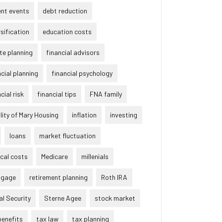
ent events
debt reduction
rsification
education costs
te planning
financial advisors
ncial planning
financial psychology
cial risk
financial tips
FNA family
lity of Mary Housing
inflation
investing
loans
market fluctuation
cal costs
Medicare
millenials
tgage
retirement planning
Roth IRA
al Security
Sterne Agee
stock market
benefits
tax law
tax planning