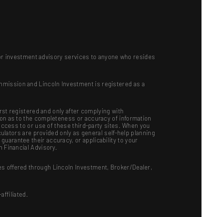
ts or investment advisory services to anyone who resides
mmission and Lincoln Investment is registered as a
irst registered and only after complying with
ion as to the completeness or accuracy of information
 access to or use of these third-party sites. When you
culators are provided only as general self-help planning
uarantee their accuracy, or applicability to your
n Financial Advisory.
es offered through Lincoln Investment, Broker/Dealer,
ffiliated.