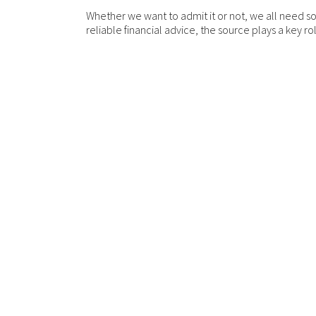
Whether we want to admit it or not, we all need s
reliable financial advice, the source plays a key r