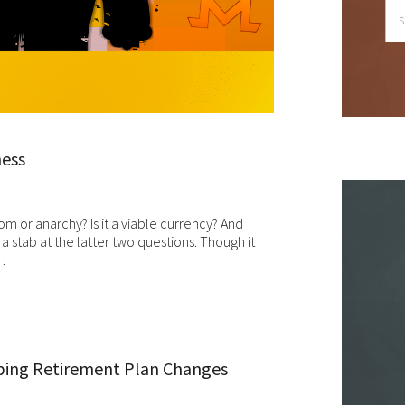
le we do love when users share what they find on our website, it ma
 used or shared only for personal purposes. The information and
ntent provided on this website is owned or licensed by FNA Wealth
nagement Ltd, and should not be used or disseminated for any profi
gain.
ile using this website, please be aware that no insurance coverages
ness
n be bound and no amendments, supplements, or modifications can
ed to your policy, new or existing, unless and until you have received
itten binder from us or your insurance company.
m or anarchy? Is it a viable currency? And
 a stab at the latter two questions. Though it
r users outside of the US: We make no claims that the content on th
…
b site is appropriate or may be downloaded outside of the United
tes. If you access the site from outside the United States, you do 
your own risk and are responsible for compliance with the laws of yo
isdiction.
en though we work hard to ensure the security and safety of our
ping Retirement Plan Changes
bsite and its users, we cannot and do not guarantee that this websi
l operate error-free, nor that this website and its server are without