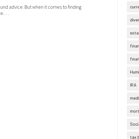
ound advice. But when it comes to finding
curr
ole.…
dive
esta
fina
finan
Humi
IRA
medi
mor
Soci
tax 