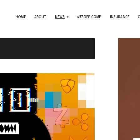
HOME
ABOUT
NEWS
457 DEF COMP
INSURANCE
erms & Conditions
ese Terms & Conditions govern your use of this website; your use of
is website indicates your acceptance of these Terms & Conditions in
.
dly note that the information and content provided on this website
es not constitute professional advice. Although we do our best to k
rything on this site correct and up-to-date, we do not guarantee th
mpleteness or accuracy of any information provided on this website
provements and/or changes in the products, services and/or progr
scribed on this website may be made at any time without notice. We
t also advise that hypertext links to other websites do not constit
 endorsement, nor do we guarantee any information provided by tho
es.