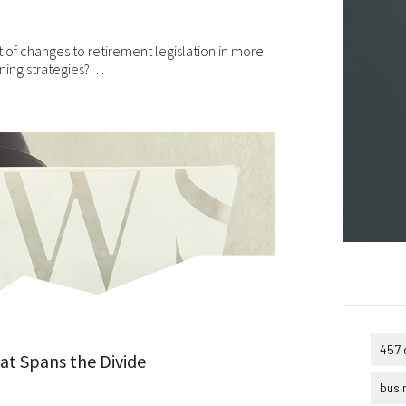
puter viruses or other harmful material. If your use of this website 
erial from it results in any costs or expenses, we will not be
ponsible for those costs or expenses. This website and its material
of changes to retirement legislation in more
 provided without any warranties of any kind, to the fullest extent
nning strategies?…
mitted by law.
ase bear in mind that we will not be liable for any losses or damages
sing under these Terms & Conditions or in connection with this
site, whether arising in tort, contract, or otherwise – including,
hout limitation, any loss of profit, contracts, business, goodwill, da
come, revenue or anticipated savings.
ally, if for any reason any portion or provision of these Terms &
ditions is ruled to be unenforceable, that provision will be enforced 
e maximum extent permissible so as to affect the intent of the Term
ditions, and the remainder of the Terms & Conditions will continue 
l force and effect.
457 
hat Spans the Divide
busi