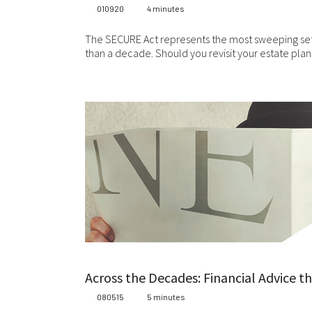
com
010920
4 minutes
mat
res
The SECURE Act represents the most sweeping set 
are
than a decade. Should you revisit your estate pla
per
Ple
ari
web
wit
in
Fin
Con
th
Con
ful
Across the Decades: Financial Advice t
080515
5 minutes