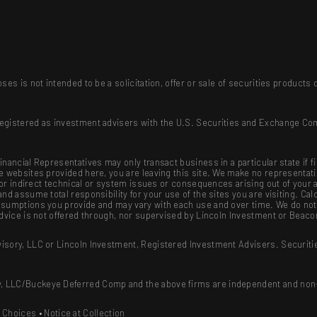
ses is not intended to be a solicitation, offer or sale of securities produc
registered as investment advisers with the U.S. Securities and Exchange Co
nancial Representatives may only transact business in a particular state if f
se websites provided here, you are leaving this site. We make no representat
ct or indirect technical or system issues or consequences arising out of your
nd assume total responsibility for your use of the sites you are visiting. Cal
sumptions you provide and may vary with each use and over time. We do not g
advice is not offered through, nor supervised by Lincoln Investment or Beaco
isory, LLC or Lincoln Investment, Registered Investment Advisers. Securiti
, LLC/Buckeye Deferred Comp and the above firms are independent and non-a
y Choices
•
Notice at Collection