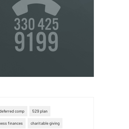
or
s
ta,
to
s &
in
deferred comp
529 plan
ness finances
charitable giving