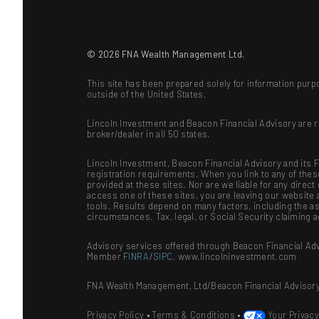
© 2026 FNA Wealth Management Ltd.
This site has been prepared solely for information purpo
outside of the United States.
Lincoln Investment and Beacon Financial Advisory are 
broker/dealer in all 50 states.
Lincoln Investment, Beacon Financial Advisory and its Fi
registration requirements. When you link to any of the
provided at these sites. Nor are we liable for any dire
access one of these sites, you are leaving our website a
tools. Results depend on many factors, including the as
circumstances. Tax, legal, or Social Security claiming 
Advisory services offered through Beacon Financial Adv
Member
FINRA
/
SIPC
. www.lincolninvestment.com
FNA Wealth Management, Ltd/Beacon Financial Advisory
Privacy Policy
•
Terms & Conditions
•
Your Privac