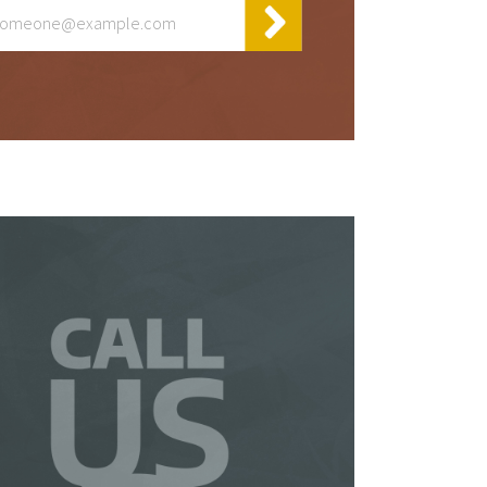
y
t
 be
 a
is
so
ur
te