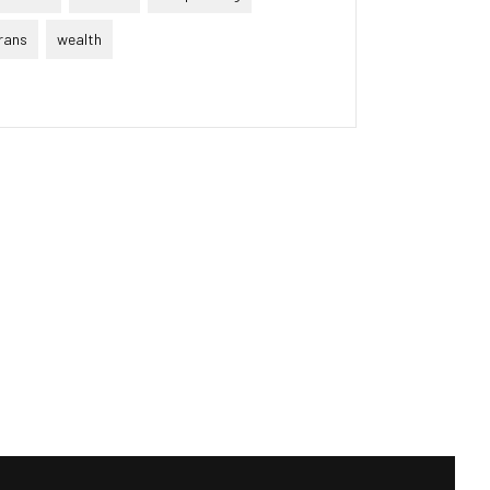
rans
wealth