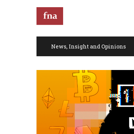
T
News, Insight and Opinions
Th
th
full
Kin
do
eve
co
Im
de
mus
an
sit