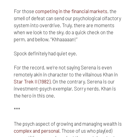
responsible for compliance with the laws of your
jurisdiction.
For those
competing in the financial markets
, the
smell of defeat can send our psychological olfactory
Even though we work hard to ensure the security
system into overdrive. Truly, there are moments
and safety of our website and its users, we cannot
when we look to the sky, do a quick check on the
and do not guarantee that this website will operate
error-free, nor that this website and its server are
perm, and bellow, “Khhaaaaan!”
without computer viruses or other harmful
material. If your use of this website or material
Spock definitely had quiet eye.
from it results in any costs or expenses, we will
not be responsible for those costs or expenses.
For the record, we’re not saying Serena is even
This website and its materials are provided
remotely akin in character to the villainous Khan in
without any warranties of any kind, to the fullest
Star Trek II (1982)
. On the contrary, Serena is our
extent permitted by law.
investment-psych exemplar. Sorry nerds, Khan is
Please bear in mind that we will not be liable for any
the hero in this one.
losses or damages arising under these Terms &
Conditions or in connection with this website,
***
whether arising in tort, contract, or otherwise –
including, without limitation, any loss of profit,
The psych aspect of growing and managing wealth is
contracts, business, goodwill, data, income,
complex and personal
. Those of us who play(ed)
revenue or anticipated savings.