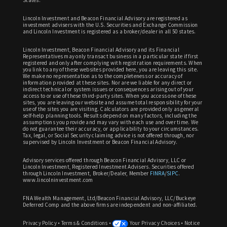
Lincoln Investment and Beacon Financial Advisory are registered as
investment advisers with the U.S. Securities and Exchange Commission
and Lincoln Investment is registered as a broker/dealer in all 50 states.
Lincoln Investment, Beacon Financial Advisory and its Financial
Representatives may only transact business in a particular state if first
registered and only after complying with registration requirements. When
you link to any of these websites provided here, you are leaving this site.
We make no representation as to the completeness or accuracy of
information provided at these sites. Nor are we liable for any direct or
indirect technical or system issues or consequences arising out of your
access to or use of these third-party sites. When you access one of these
sites, you are leaving our website and assume total responsibility for your
use of the sites you are visiting. Calculators are provided only as general
self-help planning tools. Results depend on many factors, including the
assumptions you provide and may vary with each use and over time. We
do not guarantee their accuracy, or applicability to your circumstances.
Tax, legal, or Social Security claiming advice is not offered through, nor
supervised by Lincoln Investment or Beacon Financial Advisory.
Advisory services offered through Beacon Financial Advisory, LLC or
Lincoln Investment, Registered Investment Advisers. Securities offered
through Lincoln Investment, Broker/Dealer, Member
FINRA
/
SIPC
.
www.lincolninvestment.com
FNA Wealth Management, Ltd/Beacon Financial Advisory, LLC/Buckeye
Deferred Comp and the above firms are independent and non-affiliated.
Privacy Policy
•
Terms & Conditions
•
Your Privacy Choices
•
Notice