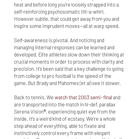
heat and before long you’re loosely strapped into a
self-reinforcing psychosomatic tilt-a-whirl.
However subtle, that could get away from you and
inspire some imprudent moves—all at warp speed.
Self-awareness is pivotal. And noticing and
managing internal responses can be learned and
developed. Elite athletes slow down their thinking at
crucial moments in order to process with clarity and
precision. It’s been said that a key challenge to going
from college to pro football is the speed of the
game. But Brady and Mahomes (et al) see it slower.
Back to tennis. We
watch that 2003 semi-final
and
are transported into the match in hi-def, parallax
Serena Vision®, experiencing quiet eye from the
inside. It’s a weird kind of ecstasy. We’re a whole
step ahead of everything, able to fixate and
instinctively control every frame with elegant