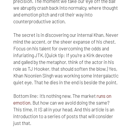
precision. The moment we take our ‘eye off the ball’
we abruptly crash back into normalcy, where thought
and emotion pitch and roll their way into
counterproductive action.
The secret is in discovering our internal Khan. Never
mind the accent, or the sheer expanse of his chest.
Focus on his talent for overcoming the odds and
infuriating JTK. (Quick tip: If you’re a Kirk devotee
and galled by the metaphor, think of the actor in his
role as TJ Hooker, that should soften the blow.) Yes,
Khan Noonien Singh was working some intergalactic
quiet eye. That he dies in the end is beside the point.
Bottom line: It’s nothing new. The market
runs on
emotion
. But how can we avoid doing the same?
This time, it IS all in your head. And this article is an
introduction to a series of posts that will consider
just that.