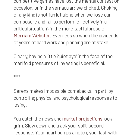
competitive games have lost the mental contest on
occasion, or in the vernacular: we choked. Choking
Finally, if for any reason any portion or provision of
these Terms & Conditions is ruled to be
of any kind is not fun let alone when we ‘lose our
unenforceable, that provision will be enforced to
composure and fail to perform effectively in a
the maximum extent permissible so as to affect
critical situation’, in the more tactful prose of
the intent of the Terms & Conditions, and the
Merriam Webster
. Even less so when the dividends
remainder of the Terms & Conditions will continue
of years of hard work and planning are at stake.
in full force and effect.
Clearly, having a little ‘quiet eye’ in the face of the
manifold pressures of investing is beneficial.
***
Serena makes impossible comebacks, in part, by
controlling physical and psychological responses to
losing.
You catch the news and
market projections
look
grim. Slow down and track your split-second
response. Your heart bumps a notch, you flash with