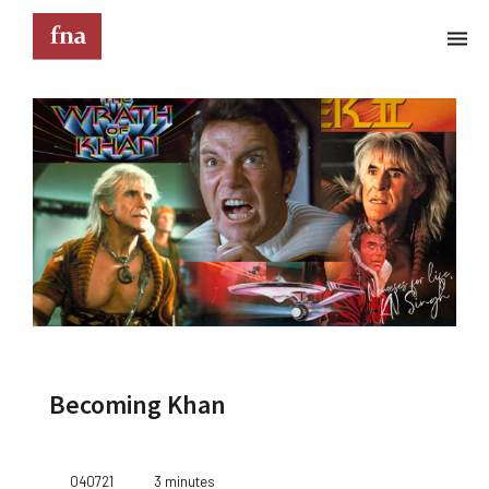
Terms & Conditions
These Terms & Conditions govern your use of this
website; your use of this website indicates your
acceptance of these Terms & Conditions in full.
Kindly note that the information and content
provided on this website does not constitute
professional advice. Although we do our best to
keep everything on this site correct and up-to-
date, we do not guarantee the completeness or
accuracy of any information provided on this
website. Improvements and/or changes in the
Becoming Khan
products, services and/or programs described on
this website may be made at any time without
notice. We must also advise that hypertext links to
other websites do not constitute an endorsement,
040721
3 minutes