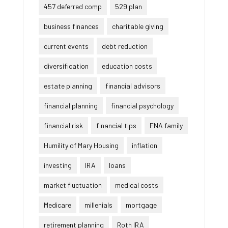
457 deferred comp
529 plan
business finances
charitable giving
current events
debt reduction
diversification
education costs
estate planning
financial advisors
financial planning
financial psychology
financial risk
financial tips
FNA family
Humility of Mary Housing
inflation
investing
IRA
loans
market fluctuation
medical costs
Medicare
millenials
mortgage
retirement planning
Roth IRA