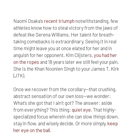
nor do we guarantee any information provided by
those sites.
While we do love when users share what they find
Naomi Osaka’s
recent triumph
notwithstanding, few
on our website, it may be used or shared only for
athletes know how to steal victory from the jaws of
personal purposes. The information and content
defeat like Serena Williams. Her talent for breath-
provided on this website is owned or licensed by
taking comebacks is extraordinary. Seeing it in real
FNA Wealth Management Ltd, and should not be
time might leave you at once elated for her and in
used or disseminated for any profit or gain.
anguish for her opponent. Kim Clijsters,
you had her
on the ropes
and 18 years later we still feel your pain.
While using this website, please be aware that no
insurance coverages can be bound and no
She is the Khan Noonien Singh to your James T. Kirk
amendments, supplements, or modifications can
(JTK).
be added to your policy, new or existing, unless and
until you have received a written binder from us or
Once we recover from the corollary—that crushing,
your insurance company.
abstract sensation of our own loss—we wonder:
What’s she got that I ain’t got? The answer: aside
For users outside of the US: We make no claims
from everything? This thing:
quiet eye
. That highly-
that the content on this web site is appropriate or
specialized focus wherein she can slow things down,
may be downloaded outside of the United States.
If you access the site from outside the United
stay in flow, and wisely decide. Or more simply,
keep
States, you do so at your own risk and are
her eye on the ball
.