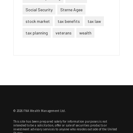
Social Security
Sterne Agee
stock market
tax benefits
tax law
tax planning
veterans
wealth
© 2026 FNA Wealth Management Ltd.
This site has been prepared solely for information purposes is not
intended to be a solicitation, offer or sale of securities products or
investment advisory services to anyone who resides outside of the United
States.