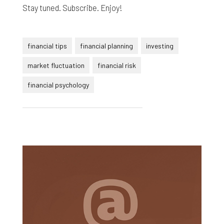
Stay tuned. Subscribe. Enjoy!
financial tips
financial planning
investing
market fluctuation
financial risk
financial psychology